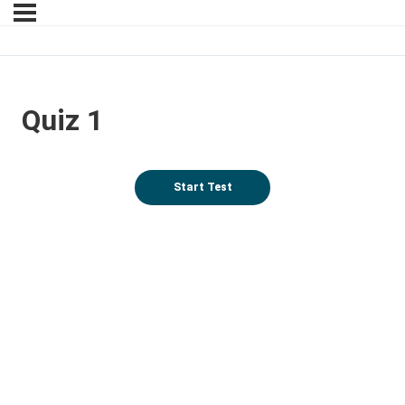
Quiz 1